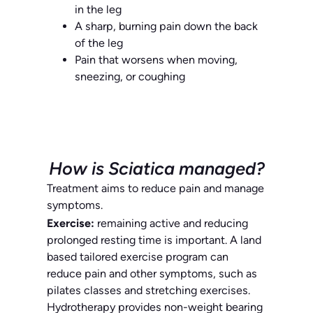
in the leg
A sharp, burning pain down the back
of the leg
Pain that worsens when moving,
sneezing, or coughing
How is Sciatica managed?
Treatment aims to reduce pain and manage
symptoms.
Exercise:
remaining active and reducing
prolonged resting time is important. A land
based tailored exercise program can
reduce pain and other symptoms, such as
pilates classes and stretching exercises.
Hydrotherapy provides non-weight bearing