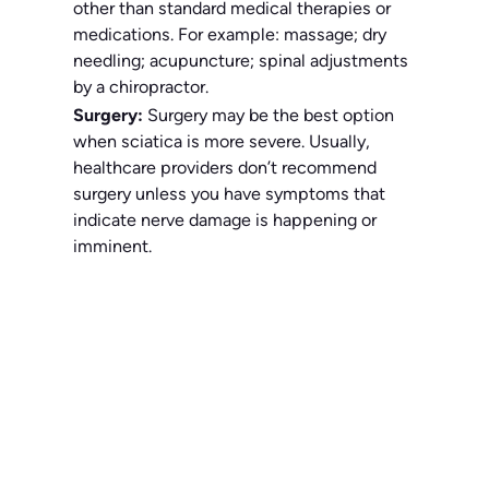
other than standard medical therapies or
medications. For example: massage; dry
needling; acupuncture; spinal adjustments
by a chiropractor.
Surgery:
Surgery may be the best option
when sciatica is more severe. Usually,
healthcare providers don’t recommend
surgery unless you have symptoms that
indicate nerve damage is happening or
imminent.