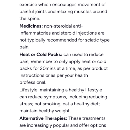
exercise which encourages movement of
painful joints and relaxing muscles around
the spine.
Medicines:
non-steroidal anti-
inflammatories and steroid injections are
not typically recommended for sciatic type
pain.
Heat or Cold Packs:
can used to reduce
pain, remember to only apply heat or cold
packs for 20mins at a time, as per product
instructions or as per your health
professional.
Lifestyle: maintaining a healthy lifestyle
can reduce symptoms, including reducing
stress; not smoking; eat a healthy diet;
maintain healthy weight.
Alternative Therapies:
These treatments
are increasingly popular and offer options