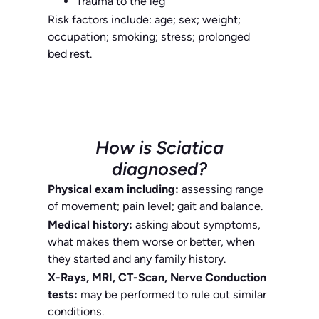
Trauma to the leg
Risk factors include: age; sex; weight;
occupation; smoking; stress; prolonged
bed rest.
How is Sciatica
diagnosed?
Physical exam including:
assessing range
of movement; pain level; gait and balance.
Medical history:
asking about symptoms,
what makes them worse or better, when
they started and any family history.
X-Rays, MRI, CT-Scan, Nerve Conduction
tests:
may be performed to rule out similar
conditions.