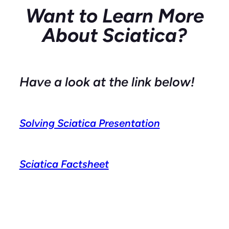
Want to Learn More
About Sciatica?
Have a look at the link below!
Solving Sciatica Presentation
Sciatica Factsheet