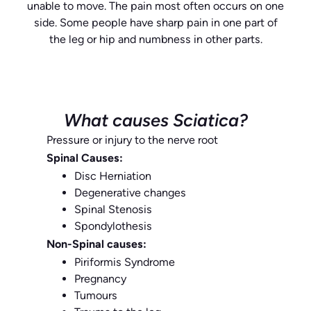
unable to move. The pain most often occurs on one
side. Some people have sharp pain in one part of
the leg or hip and numbness in other parts.
What causes Sciatica?
Pressure or injury to the nerve root
Spinal Causes:
Disc Herniation
Degenerative changes
Spinal Stenosis
Spondylothesis
Non-Spinal causes:
Piriformis Syndrome
Pregnancy
Tumours