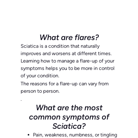
What are flares?
Sciatica is a condition that naturally
improves and worsens at different times.
Learning how to manage a flare-up of your
symptoms helps you to be more in control
of your condition.
The reasons for a flare-up can vary from
person to person.
.
What are the most
common symptoms of
Sciatica?
Pain, weakness, numbness, or tingling