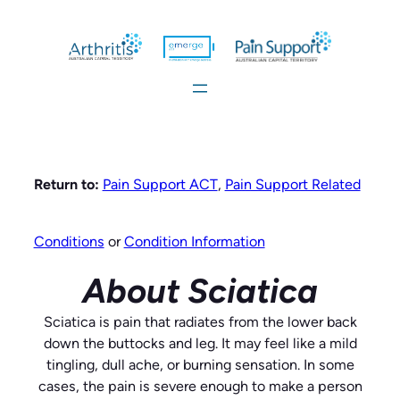
Skip
to
content
Return to:
Pain Support ACT
,
Pain Support Related
Conditions
or
Condition Information
About Sciatica
Sciatica is pain that radiates from the lower back
down the buttocks and leg. It may feel like a mild
tingling, dull ache, or burning sensation. In some
cases, the pain is severe enough to make a person