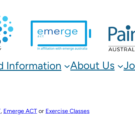
About Us
Jo
d Information
T
,
Emerge ACT
or
Exercise Classes