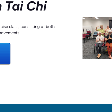
 Tai Chi
rcise class, consisting of both
movements.