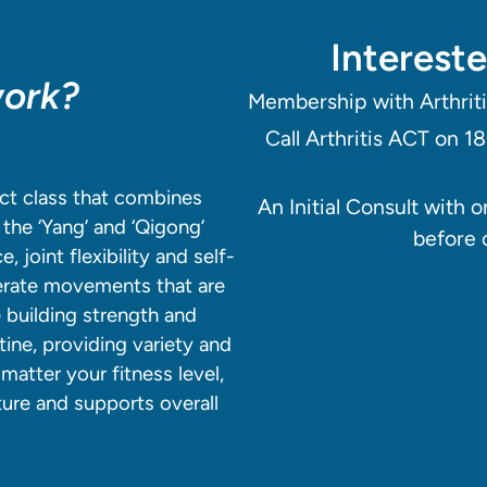
Intereste
work?
Membership with Arthriti
Call Arthritis ACT on 1
ct class that combines
An Initial Consult with 
the ‘Yang’ and ‘Qigong’
before 
 joint flexibility and self-
erate movements that are
e building strength and
ine, providing variety and
matter your fitness level,
ture and supports overall