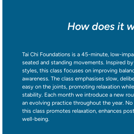
How does it 
Tai Chi Foundations is a 45-minute, low-impa
seated and standing movements. Inspired by 
styles, this class focuses on improving balance,
awareness. The class emphasises slow, delib
easy on the joints, promoting relaxation whil
stability. Each month we introduce a new rout
an evolving practice throughout the year. No 
this class promotes relaxation, enhances pos
well-being.