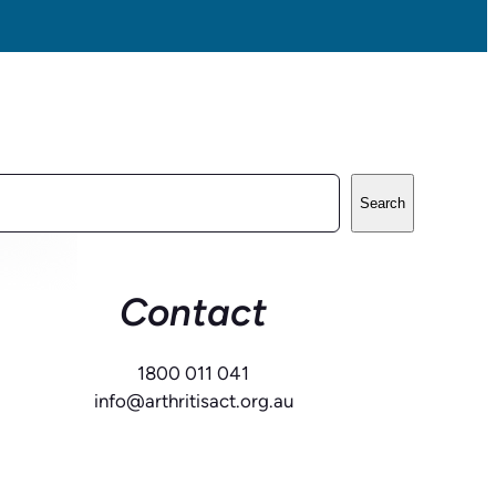
Search
Contact
1800 011 041
info@arthritisact.org.au