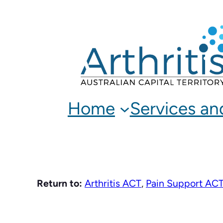
Skip
to
content
Home
Services an
Return to:
Arthritis ACT
,
Pain Support AC