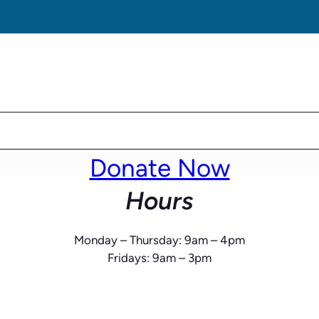
Donate Now
Hours
Monday – Thursday: 9am – 4pm
Fridays: 9am – 3pm