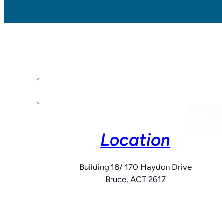
Search
Location
Building 18/ 170 Haydon Drive
Bruce, ACT 2617