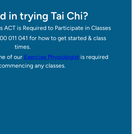
d in trying Tai Chi?
s ACT is Required to Participate in Classes
800 011 041 for how to get started & class
times.
one of our
Exercise Physiologist
is required
commencing any classes.