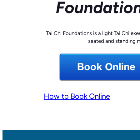
Foundation
Tai Chi Foundations is a light Tai Chi exe
seated and standing 
How to Book Online