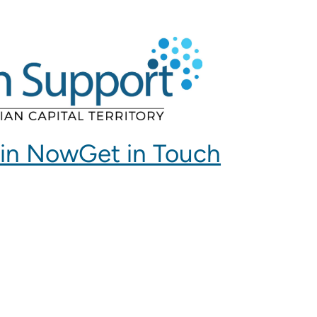
in Now
Get in Touch